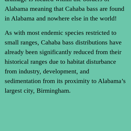
Alabama meaning that Cahaba bass are found
in Alabama and nowhere else in the world!
As with most endemic species restricted to
small ranges, Cahaba bass distributions have
already been significantly reduced from their
historical ranges due to habitat disturbance
from industry, development, and
sedimentation from its proximity to Alabama’s
largest city, Birmingham.