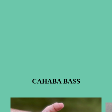
CAHABA BASS