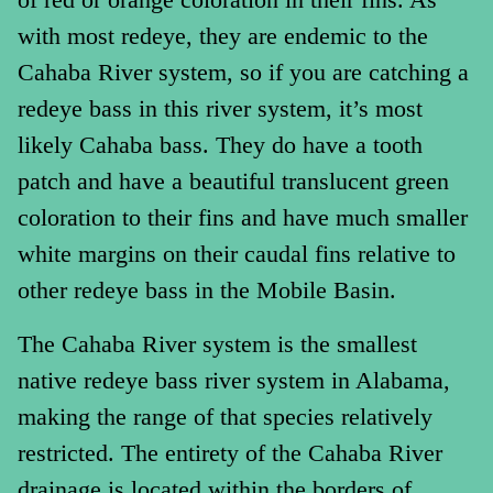
with most redeye, they are endemic to the
Cahaba River system, so if you are catching a
redeye bass in this river system, it’s most
likely Cahaba bass. They do have a tooth
patch and have a beautiful translucent green
coloration to their fins and have much smaller
white margins on their caudal fins relative to
other redeye bass in the Mobile Basin.
The Cahaba River system is the smallest
native redeye bass river system in Alabama,
making the range of that species relatively
restricted. The entirety of the Cahaba River
drainage is located within the borders of