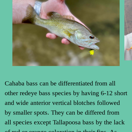
Cahaba bass can be differentiated from all
other redeye bass species by having 6-12 short
and wide anterior vertical blotches followed
by smaller spots. They can be differed from
all species except Tallapoosa bass by the lack
of red or orange coloration in their fins. As