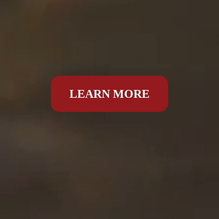
LEARN MORE